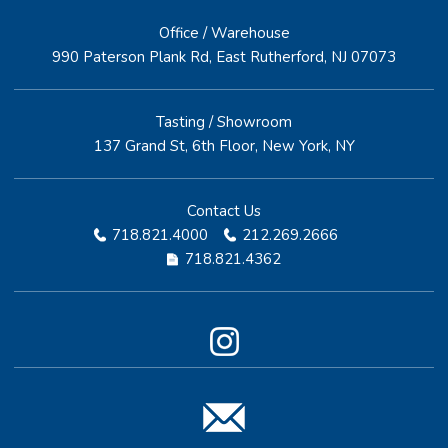
Office / Warehouse
990 Paterson Plank Rd, East Rutherford, NJ 07073
Tasting / Showroom
137 Grand St, 6th Floor, New York, NY
Contact Us
718.821.4000
212.269.2666
718.821.4362