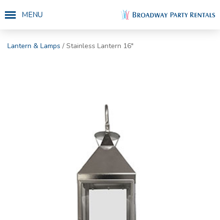
MENU
Lantern & Lamps
/ Stainless Lantern 16"