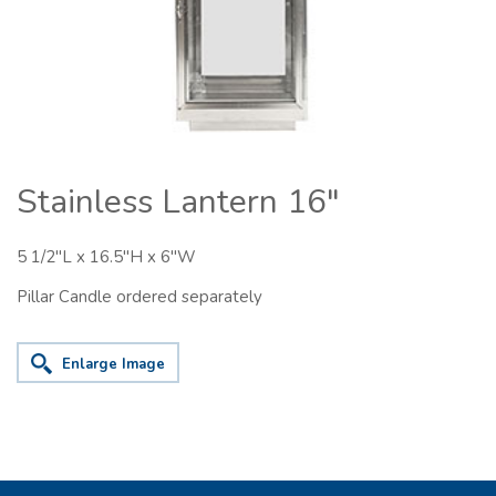
Stainless Lantern 16"
5 1/2"L x 16.5"H x 6"W
Pillar Candle ordered separately
Enlarge Image