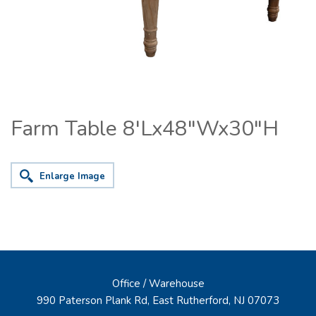
Farm Table 8'Lx48"Wx30"H
Enlarge Image
Office / Warehouse
990 Paterson Plank Rd, East Rutherford, NJ 07073