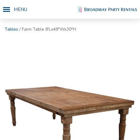
MENU
Tables
/ Farm Table 8'Lx48"Wx30"H