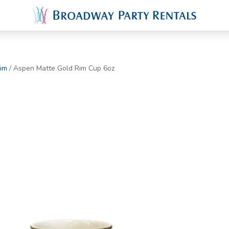
im
/ Aspen Matte Gold Rim Cup 6oz