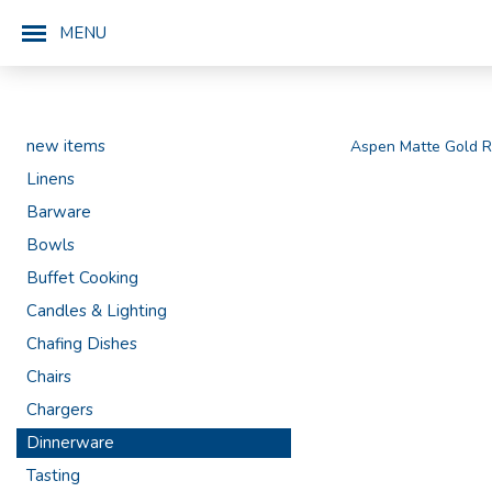
MENU
new items
Aspen Matte Gold R
Linens
Barware
Bowls
Buffet Cooking
Candles & Lighting
Chafing Dishes
Chairs
Chargers
Dinnerware
Tasting