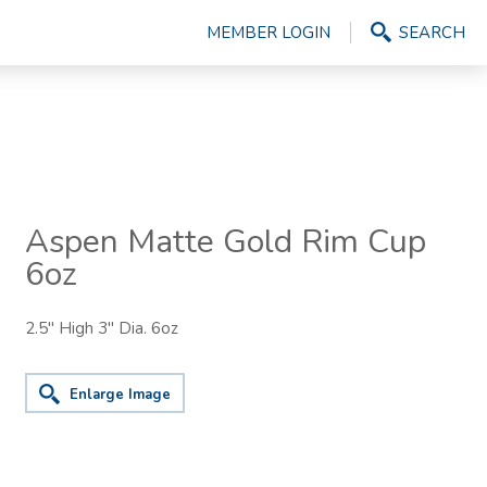
MEMBER LOGIN
SEARCH
Aspen Matte Gold Rim Cup
6oz
2.5" High 3" Dia. 6oz
Enlarge Image