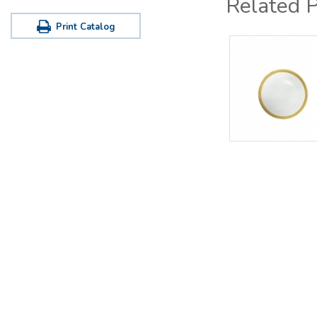
Related 
Print Catalog
Office / Warehouse
Tastin