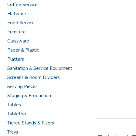
Coffee Service
Flatware
Food Service
Furniture
Glassware
Paper & Plastic
Platters
Sanitation & Service Equipment
Screens & Room Dividers
Serving Pieces
Staging & Production
Tables
Tabletop
Tiered Stands & Risers
Trays