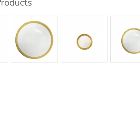
Products
g / Showroom
Contact Us