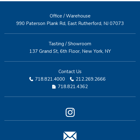
Office / Warehouse
990 Paterson Plank Rd, East Rutherford, NJ 07073
Tasting / Showroom
137 Grand St, 6th Floor, New York, NY
Contact Us
718.821.4000
212.269.2666
718.821.4362