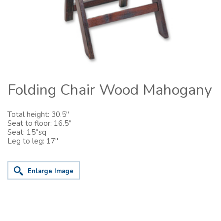
Folding Chair Wood Mahogany
Total height: 30.5"
Seat to floor: 16.5"
Seat: 15"sq
Leg to leg: 17"
Enlarge Image