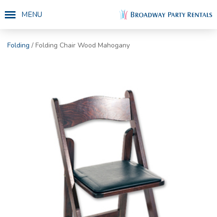
MENU
Folding
/ Folding Chair Wood Mahogany