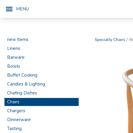
MENU
new items
Specialty Chairs
/ W
Linens
Barware
Bowls
Buffet Cooking
Candles & Lighting
Chafing Dishes
Chairs
Chargers
Dinnerware
Tasting