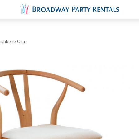
ishbone Chair