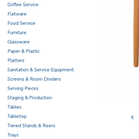
Coffee Service
Flatware
Food Service
Furniture
Glassware
Paper & Plastic
Platters
Sanitation & Service Equipment
Screens & Room Dividers
Serving Pieces
Staging & Production
Tables
Tabletop
Tiered Stands & Risers
Trays