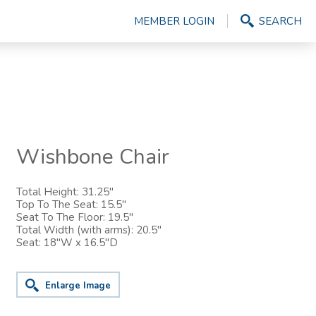
MEMBER LOGIN
SEARCH
Wishbone Chair
Total Height: 31.25"
Top To The Seat: 15.5"
Seat To The Floor: 19.5"
Total Width (with arms): 20.5"
Seat: 18"W x 16.5"D
Enlarge Image