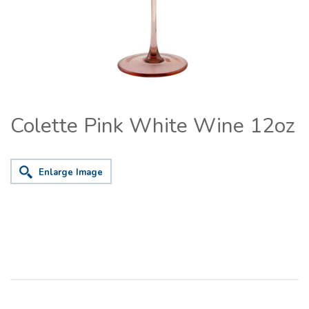
Colette Pink White Wine 12oz
Enlarge Image