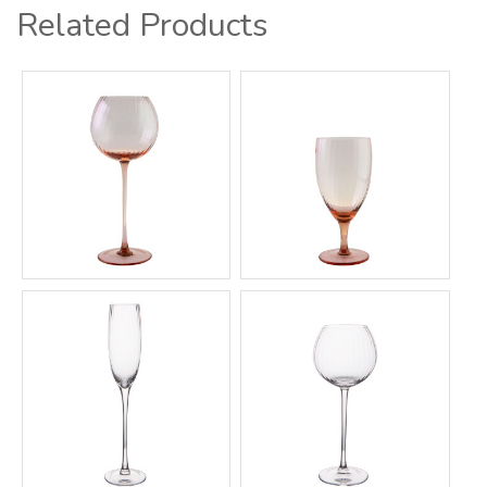
Related Products