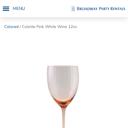
MENU
Colored
/ Colette Pink White Wine 12oz