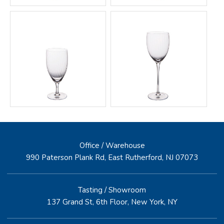
Office / Warehouse
990 Paterson Plank Rd, East Rutherford, NJ 07073
Tasting / Showroom
137 Grand St, 6th Floor, New York, NY