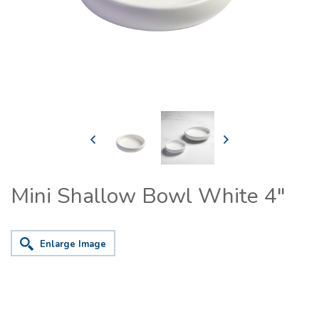
Mini Shallow Bowl White 4"
Enlarge Image