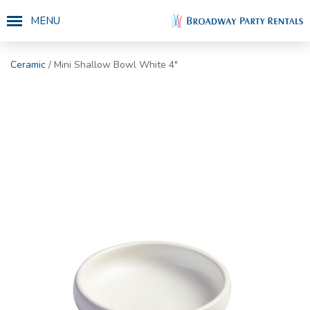
MENU
Ceramic
/ Mini Shallow Bowl White 4"