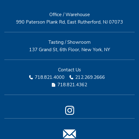
Office / Warehouse
990 Paterson Plank Rd, East Rutherford, NJ 07073
Tasting / Showroom
137 Grand St, 6th Floor, New York, NY
Contact Us
718.821.4000
212.269.2666
718.821.4362