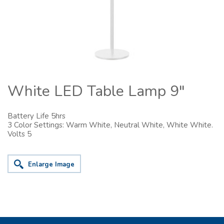
White LED Table Lamp 9"
Battery Life 5hrs
3 Color Settings: Warm White, Neutral White, White White.
Volts 5
Enlarge Image