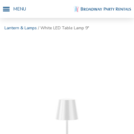
MENU
Lantern & Lamps
/ White LED Table Lamp 9"