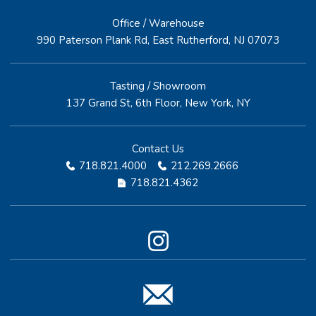
Office / Warehouse
990 Paterson Plank Rd, East Rutherford, NJ 07073
Tasting / Showroom
137 Grand St, 6th Floor, New York, NY
Contact Us
718.821.4000
212.269.2666
718.821.4362