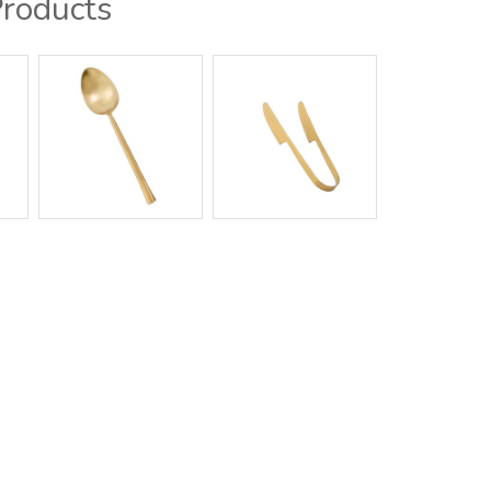
Products
g / Showroom
Contact Us