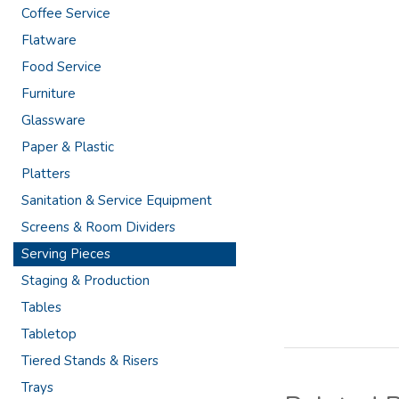
Coffee Service
Flatware
Food Service
Furniture
Glassware
Paper & Plastic
Platters
Sanitation & Service Equipment
Screens & Room Dividers
Serving Pieces
Staging & Production
Tables
Tabletop
Tiered Stands & Risers
Trays