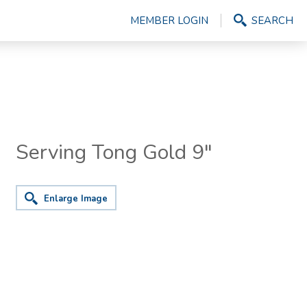
MEMBER LOGIN
SEARCH
Serving Tong Gold 9"
Enlarge Image