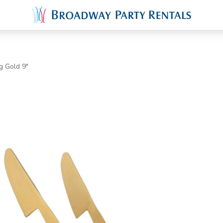
g Gold 9"