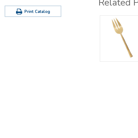
Related 
Print Catalog
Office / Warehouse
Tastin