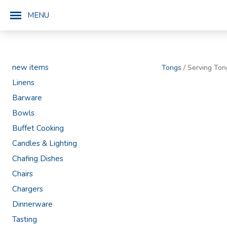
MENU
new items
Tongs
/ Serving Ton
Linens
Barware
Bowls
Buffet Cooking
Candles & Lighting
Chafing Dishes
Chairs
Chargers
Dinnerware
Tasting