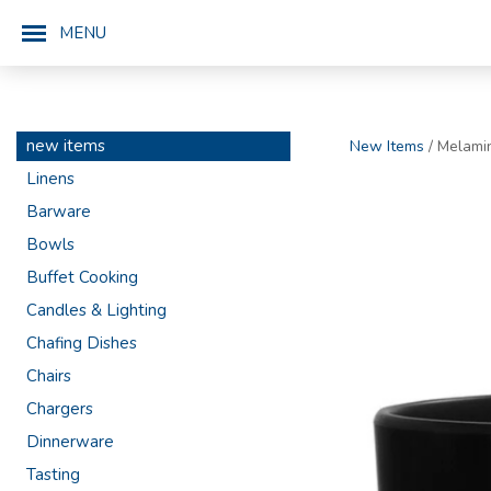
MENU
new items
New Items
/ Melami
Linens
Barware
Bowls
Buffet Cooking
Candles & Lighting
Chafing Dishes
Chairs
Chargers
Dinnerware
Tasting