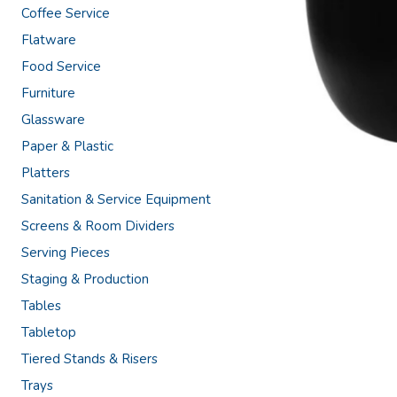
Coffee Service
Flatware
Food Service
Furniture
Glassware
Paper & Plastic
Platters
Sanitation & Service Equipment
Screens & Room Dividers
Serving Pieces
Staging & Production
Tables
Tabletop
Tiered Stands & Risers
Trays