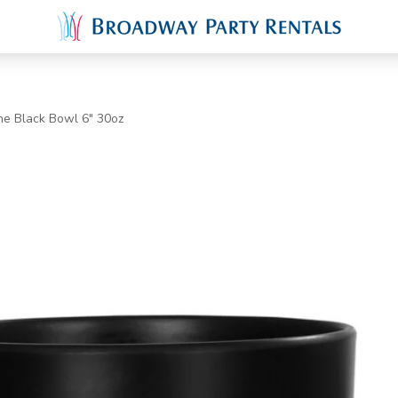
ne Black Bowl 6" 30oz