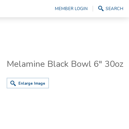
MEMBER LOGIN
SEARCH
Melamine Black Bowl 6" 30oz
Enlarge Image