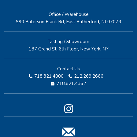
Office / Warehouse
990 Paterson Plank Rd, East Rutherford, NJ 07073
Tasting / Showroom
137 Grand St, 6th Floor, New York, NY
Contact Us
718.821.4000
212.269.2666
718.821.4362