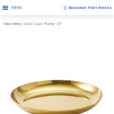
MENU
New Items
/ Gold Coupe Platter 14"