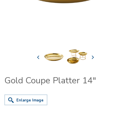
Gold Coupe Platter 14"
Enlarge Image