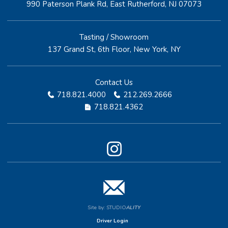
990 Paterson Plank Rd, East Rutherford, NJ 07073
Tasting / Showroom
137 Grand St, 6th Floor, New York, NY
Contact Us
718.821.4000
212.269.2666
718.821.4362
Site by:
STUDIO
ALITY
Driver Login