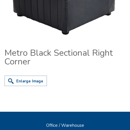
Metro Black Sectional Right
Corner
Enlarge Image
Office / Warehouse