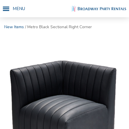
MENU
New Items
/ Metro Black Sectional Right Corner