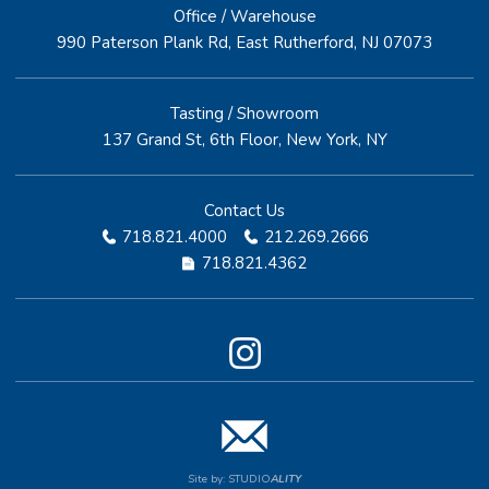
Office / Warehouse
990 Paterson Plank Rd, East Rutherford, NJ 07073
Tasting / Showroom
137 Grand St, 6th Floor, New York, NY
Contact Us
718.821.4000
212.269.2666
718.821.4362
Site by:
STUDIO
ALITY