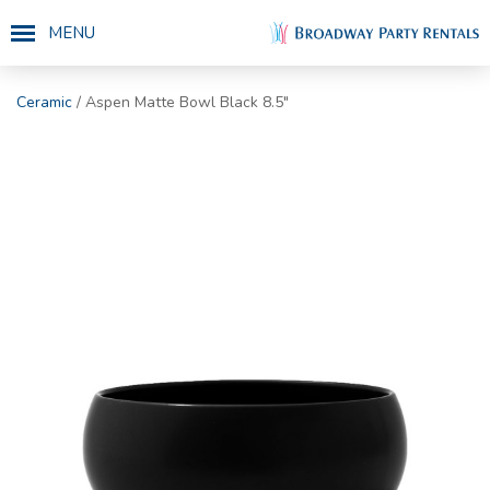
MENU
Ceramic
/ Aspen Matte Bowl Black 8.5"