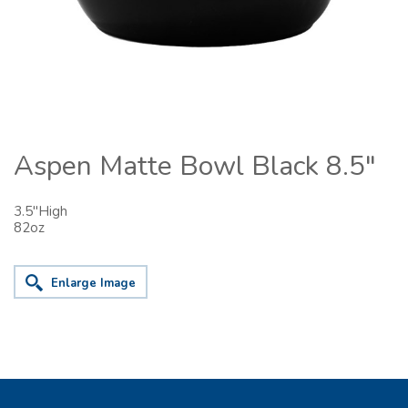
Aspen Matte Bowl Black 8.5"
3.5"High
82oz
Enlarge Image