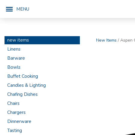
MENU
new items
New Items
/ Aspen O
Linens
Barware
Bowls
Buffet Cooking
Candles & Lighting
Chafing Dishes
Chairs
Chargers
Dinnerware
Tasting