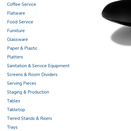
Coffee Service
Flatware
Food Service
Furniture
Glassware
Paper & Plastic
Platters
Sanitation & Service Equipment
Screens & Room Dividers
Serving Pieces
Staging & Production
Tables
Tabletop
Tiered Stands & Risers
Trays