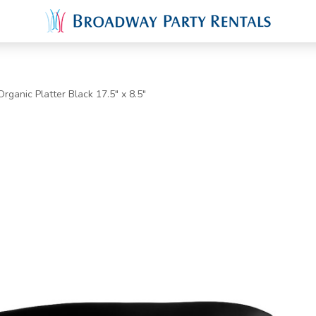
rganic Platter Black 17.5" x 8.5"