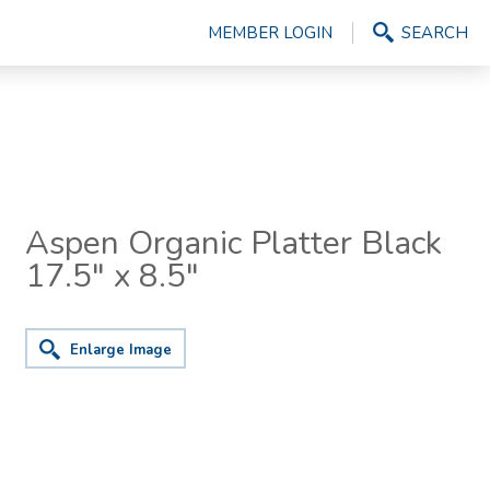
MEMBER LOGIN
SEARCH
Aspen Organic Platter Black
17.5" x 8.5"
Enlarge Image