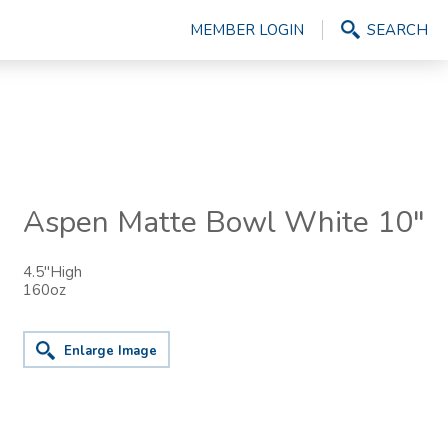
MEMBER LOGIN
SEARCH
Aspen Matte Bowl White 10"
4.5"High
160oz
Enlarge Image