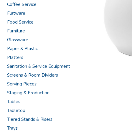
Coffee Service
Flatware
Food Service
Furniture
Glassware
Paper & Plastic
Platters
Sanitation & Service Equipment
Screens & Room Dividers
Serving Pieces
Staging & Production
Tables
Tabletop
Tiered Stands & Risers
Trays