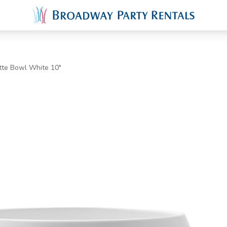
tte Bowl White 10"