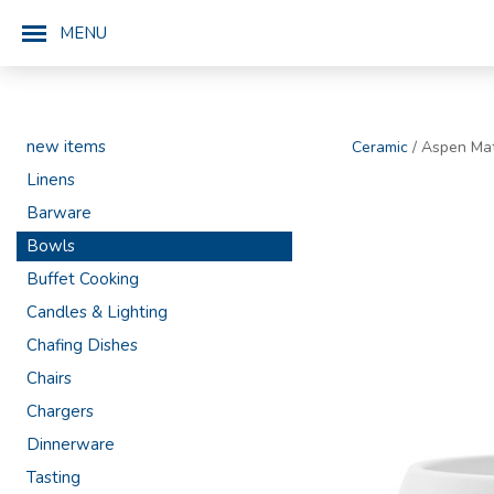
MENU
new items
Ceramic
/ Aspen Ma
Linens
Barware
Bowls
Buffet Cooking
Candles & Lighting
Chafing Dishes
Chairs
Chargers
Dinnerware
Tasting