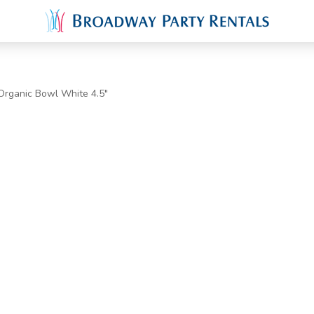
Organic Bowl White 4.5"