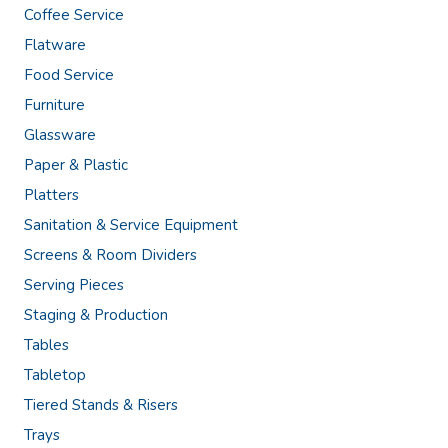
Coffee Service
Flatware
Food Service
Furniture
Glassware
Paper & Plastic
Platters
Sanitation & Service Equipment
Screens & Room Dividers
Serving Pieces
Staging & Production
Tables
Tabletop
Tiered Stands & Risers
Trays