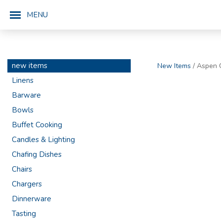
MENU
new items
New Items
/ Aspen 
Linens
Barware
Bowls
Buffet Cooking
Candles & Lighting
Chafing Dishes
Chairs
Chargers
Dinnerware
Tasting