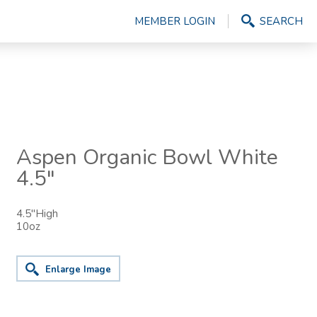
MEMBER LOGIN
SEARCH
Aspen Organic Bowl White
4.5"
4.5"High
10oz
Enlarge Image