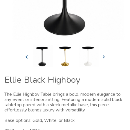
Ellie Black Highboy
The Ellie Highboy Table brings a bold, modern elegance to
any event or interior setting. Featuring a modern solid black
tabletop paired with a sleek metallic base, this piece
effortlessly blends luxury with versatility.
Base options: Gold, White, or Black