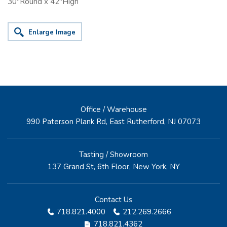
30"Round x 42"High
Enlarge Image
Office / Warehouse
990 Paterson Plank Rd, East Rutherford, NJ 07073
Tasting / Showroom
137 Grand St, 6th Floor, New York, NY
Contact Us
718.821.4000
212.269.2666
718.821.4362