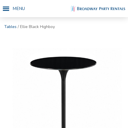
MENU
Tables
/ Ellie Black Highboy