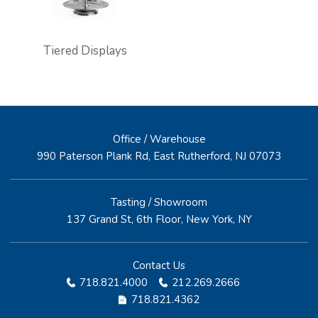
Tiered Displays
Office / Warehouse
990 Paterson Plank Rd, East Rutherford, NJ 07073
Tasting / Showroom
137 Grand St, 6th Floor, New York, NY
Contact Us
718.821.4000
212.269.2666
718.821.4362