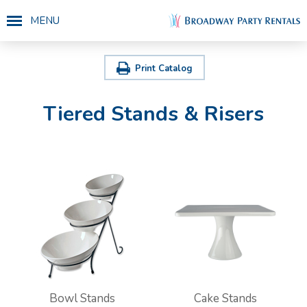
MENU
Print Catalog
Tiered Stands & Risers
Bowl Stands
Cake Stands