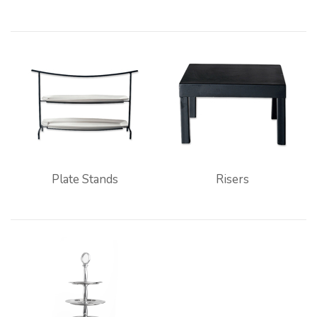
Plate Stands
Risers