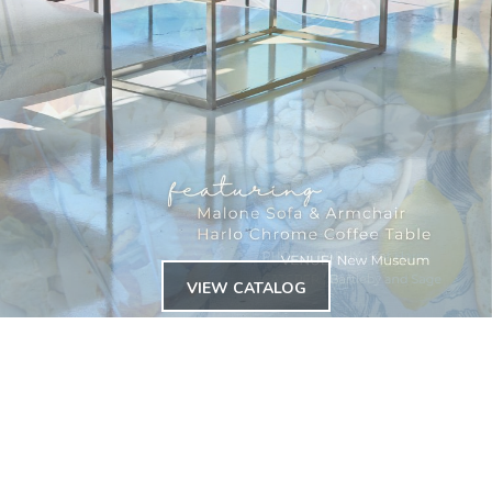
VIEW CATALOG