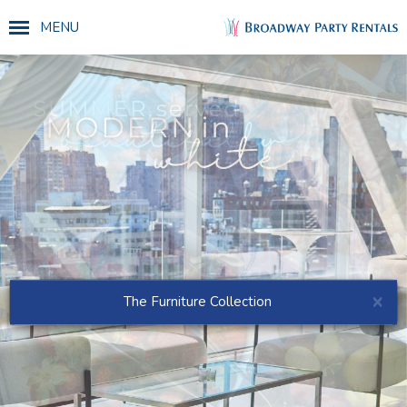
MENU
×
The Furniture Collection