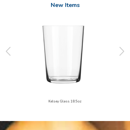
New Items
6"
Kelsey Glass 18.5oz