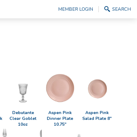
MEMBER LOGIN
SEARCH
Debutante
Aspen Pink
Aspen Pink
ak
Clear Goblet
Dinner Plate
Salad Plate 8"
10oz
10.75"