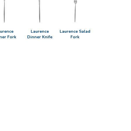
urence
Laurence
Laurence Salad
ner Fork
Dinner Knife
Fork