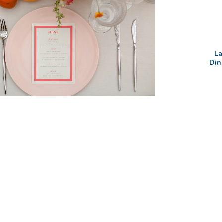
La
Din