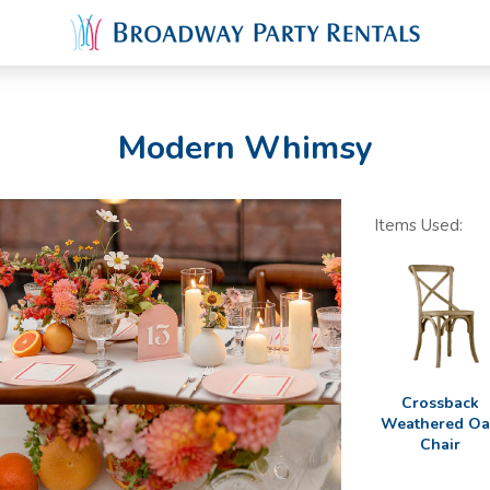
Modern Whimsy
Items Used:
Crossback
Weathered O
Chair