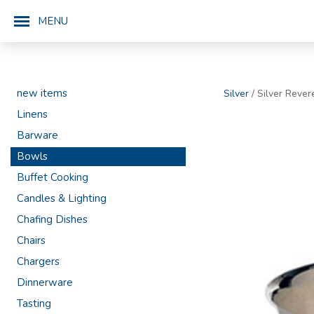
MENU
new items
Silver
/ Silver Rever
Linens
Barware
Bowls
Buffet Cooking
Candles & Lighting
Chafing Dishes
Chairs
Chargers
Dinnerware
Tasting