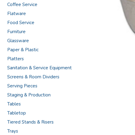
Coffee Service
Flatware
Food Service
Furniture
Glassware
Paper & Plastic
Platters
Sanitation & Service Equipment
Screens & Room Dividers
Serving Pieces
Staging & Production
Tables
Tabletop
Tiered Stands & Risers
Trays