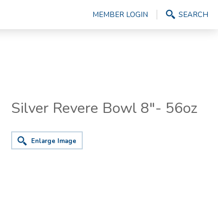
MEMBER LOGIN
SEARCH
Silver Revere Bowl 8"- 56oz
Enlarge Image