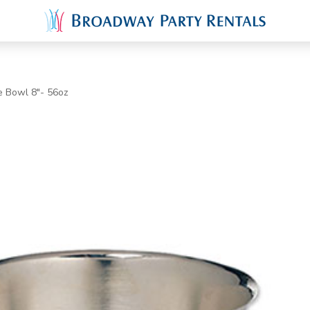
e Bowl 8"- 56oz