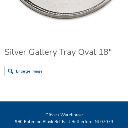
Silver Gallery Tray Oval 18"
Enlarge Image
Office / Warehouse
990 Paterson Plank Rd, East Rutherford, NJ 07073