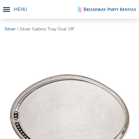
MENU
Silver
/ Silver Gallery Tray Oval 18"