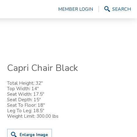
MEMBER LOGIN
SEARCH
Capri Chair Black
Total Height: 32"
Top Width: 14"
Seat Width: 17.5"
Seat Depth: 15"
Seat To Floor: 18"
Leg To Leg: 18.5"
Weight Limit: 300.00 lbs
Enlarge Image