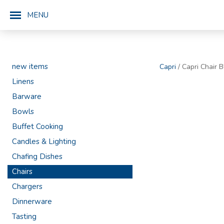
MENU
new items
Capri
/ Capri Chair B
Linens
Barware
Bowls
Buffet Cooking
Candles & Lighting
Chafing Dishes
Chairs
Chargers
Dinnerware
Tasting