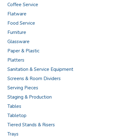
Coffee Service
Flatware
Food Service
Furniture
Glassware
Paper & Plastic
Platters
Sanitation & Service Equipment
Screens & Room Dividers
Serving Pieces
Staging & Production
Tables
Tabletop
Tiered Stands & Risers
Trays