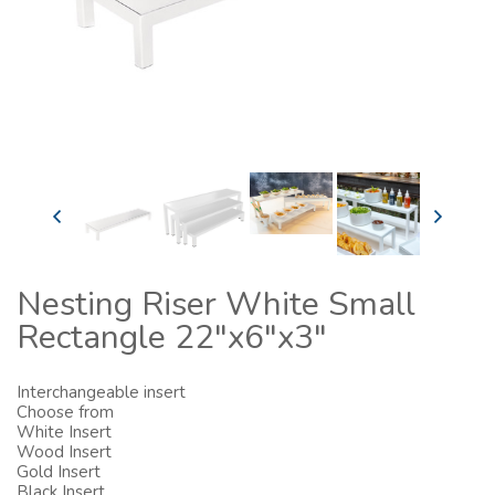
Nesting Riser White Small
Rectangle 22"x6"x3"
Interchangeable insert
Choose from
White Insert
Wood Insert
Gold Insert
Black Insert