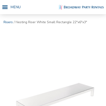
MENU
Risers
/ Nesting Riser White Small Rectangle 22"x6"x3"