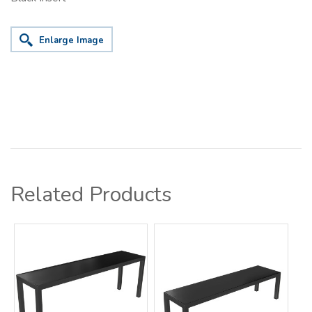
Enlarge Image
Related Products