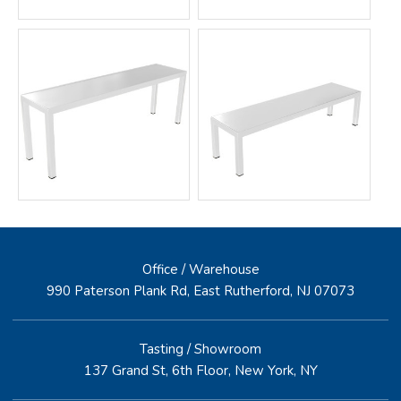
Office / Warehouse
990 Paterson Plank Rd, East Rutherford, NJ 07073
Tasting / Showroom
137 Grand St, 6th Floor, New York, NY