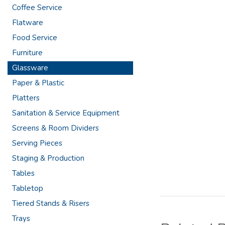
Coffee Service
Flatware
Food Service
Furniture
Glassware
Paper & Plastic
Platters
Sanitation & Service Equipment
Screens & Room Dividers
Serving Pieces
Staging & Production
Tables
Tabletop
Tiered Stands & Risers
Trays