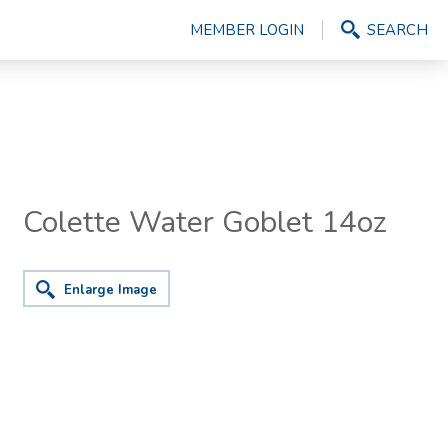
MEMBER LOGIN
SEARCH
Colette Water Goblet 14oz
Enlarge Image