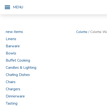
MENU
new items
Colette
/ Colette Wa
Linens
Barware
Bowls
Buffet Cooking
Candles & Lighting
Chafing Dishes
Chairs
Chargers
Dinnerware
Tasting