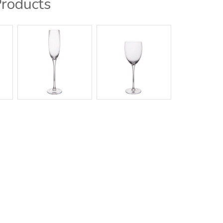
Products
g / Showroom
Contact Us