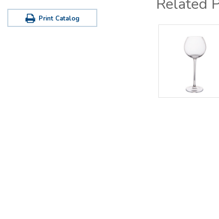
Related 
Print Catalog
Office / Warehouse
Tastin