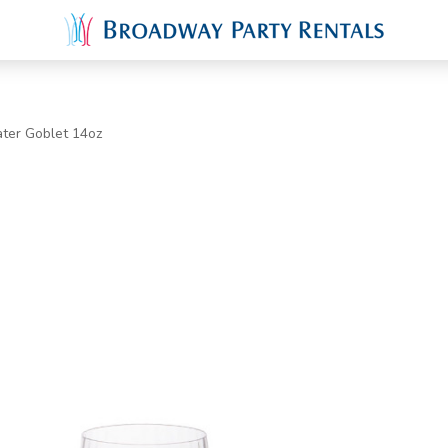
ter Goblet 14oz