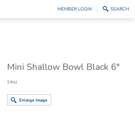
MEMBER LOGIN
SEARCH
Mini Shallow Bowl Black 6"
14oz
Enlarge Image