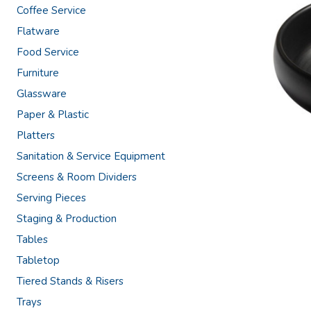
Coffee Service
Flatware
Food Service
Furniture
Glassware
Paper & Plastic
Platters
Sanitation & Service Equipment
Screens & Room Dividers
Serving Pieces
Staging & Production
Tables
Tabletop
Tiered Stands & Risers
Trays