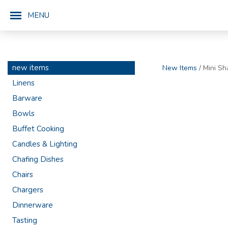
MENU
new items
New Items
/ Mini Sh
Linens
Barware
Bowls
Buffet Cooking
Candles & Lighting
Chafing Dishes
Chairs
Chargers
Dinnerware
Tasting