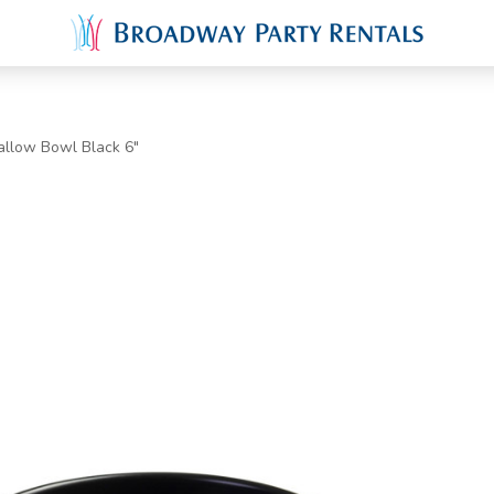
allow Bowl Black 6"