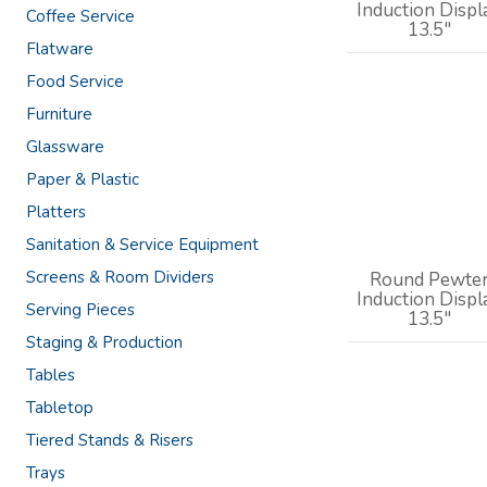
Induction Displ
Coffee Service
13.5"
Flatware
Food Service
Furniture
Glassware
Paper & Plastic
Platters
Sanitation & Service Equipment
Screens & Room Dividers
Round Pewte
Induction Displ
Serving Pieces
13.5"
Staging & Production
Tables
Tabletop
Tiered Stands & Risers
Trays