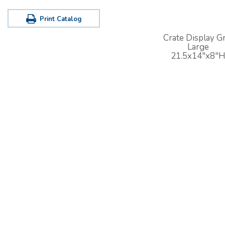
Print Catalog
Crate Display Gr
Large
21.5x14"x8"