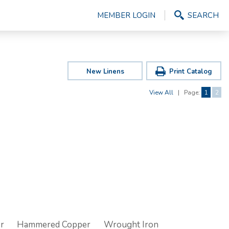
MEMBER LOGIN
SEARCH
New Linens
Print Catalog
View All
|
Page:
1
2
r
Hammered Copper
Wrought Iron