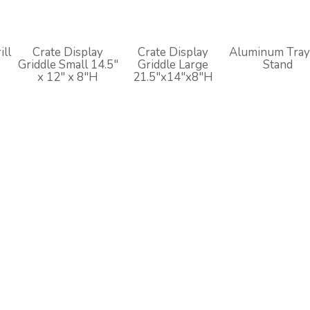
ill
Crate Display
Crate Display
Aluminum Tray
Griddle Small 14.5"
Griddle Large
Stand
H
x 12" x 8"H
21.5"x14"x8"H