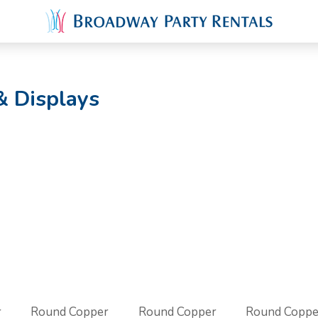
& Displays
r
Round Copper
Round Copper
Round Coppe