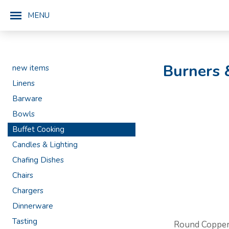
MENU
Burners 
new items
Linens
Barware
Bowls
Buffet Cooking
Candles & Lighting
Chafing Dishes
Chairs
Chargers
Dinnerware
Tasting
Round Coppe