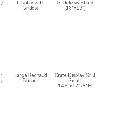
ay
Display with
Griddle w/ Stand
Griddle
(16"x13")
r
Large Rechaud
Crate Display Grill
ay
Burner
Small
14.5"x12"x8"H