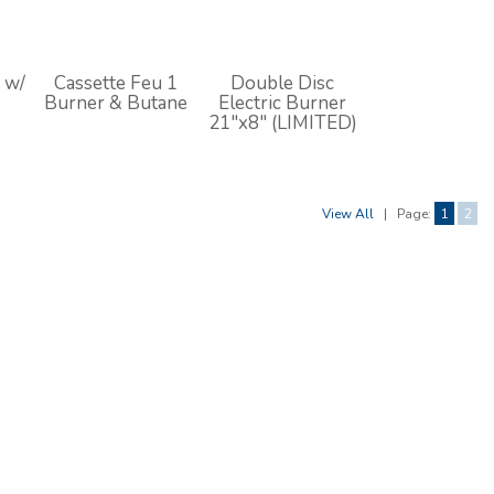
 w/
Cassette Feu 1
Double Disc
Burner & Butane
Electric Burner
21"x8" (LIMITED)
View All
|
Page:
1
2