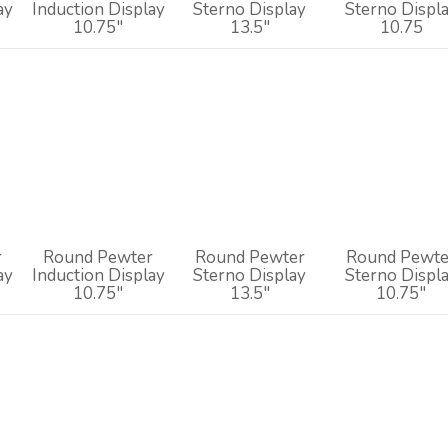
ay
Induction Display
Sterno Display
Sterno Displ
10.75"
13.5"
10.75
r
Round Pewter
Round Pewter
Round Pewte
ay
Induction Display
Sterno Display
Sterno Displ
10.75"
13.5"
10.75"