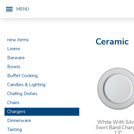
MENU
Ceramic
new items
Linens
Barware
Bowls
Buffet Cooking
Candles & Lighting
Chafing Dishes
Chairs
Chargers
Dinnerware
White With Silv
Swirl Band Char
Tasting
13"