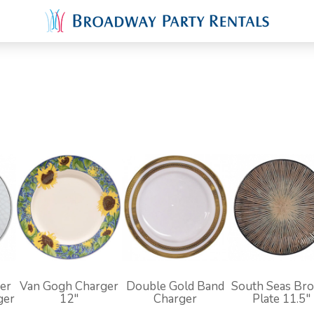
er
Van Gogh Charger
Double Gold Band
South Seas Br
ger
12"
Charger
Plate 11.5"