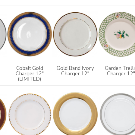
Cobalt Gold
Gold Band Ivory
Garden Trelli
Charger 12"
Charger 12"
Charger 12"
(LIMITED)