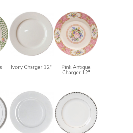
s
Ivory Charger 12"
Pink Antique
Charger 12"