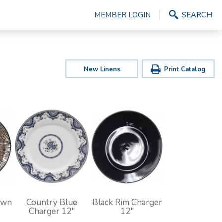
MEMBER LOGIN
SEARCH
New Linens
Print Catalog
own
Country Blue
Black Rim Charger
Charger 12"
12"