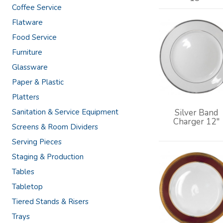
Coffee Service
Flatware
Food Service
Furniture
Glassware
Paper & Plastic
Platters
Sanitation & Service Equipment
Silver Band
Charger 12"
Screens & Room Dividers
Serving Pieces
Staging & Production
Tables
Tabletop
Tiered Stands & Risers
Trays