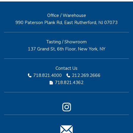
Office / Warehouse
990 Paterson Plank Rd, East Rutherford, NJ 07073
Tasting / Showroom
137 Grand St, 6th Floor, New York, NY
Contact Us
718.821.4000
212.269.2666
718.821.4362