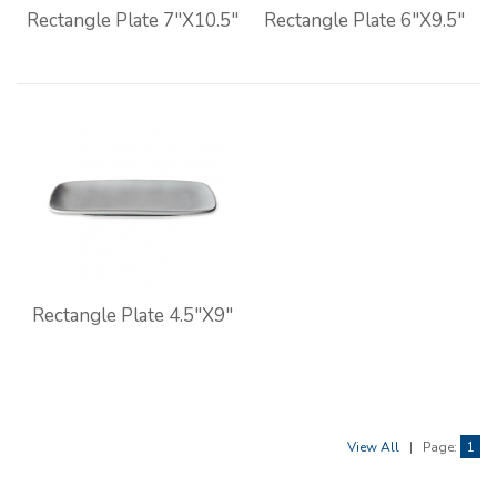
Rectangle Plate 7"X10.5"
Rectangle Plate 6"X9.5"
Rectangle Plate 4.5"X9"
View All
|
Page:
1