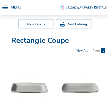
MENU
New Linens
Print Catalog
Rectangle Coupe
View All
|
Page:
1