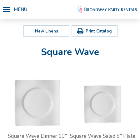
MENU
New Linens
Print Catalog
Square Wave
Square Wave Dinner 10"
Square Wave Salad 8" Plate