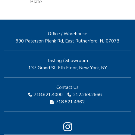
Plate
Office / Warehouse
990 Paterson Plank Rd, East Rutherford, NJ 07073
Tasting / Showroom
137 Grand St, 6th Floor, New York, NY
Contact Us
718.821.4000
212.269.2666
718.821.4362