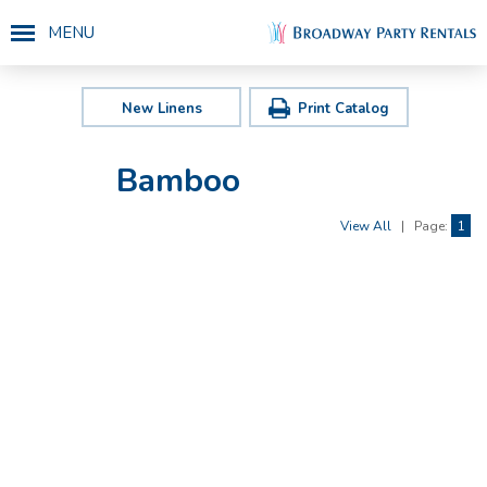
MENU
New Linens
Print Catalog
Bamboo
View All
|
Page:
1