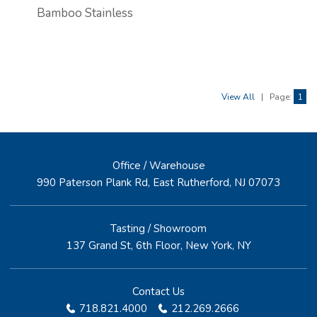
Bamboo Stainless
View All
|
Page:
1
Office / Warehouse
990 Paterson Plank Rd, East Rutherford, NJ 07073
Tasting / Showroom
137 Grand St, 6th Floor, New York, NY
Contact Us
718.821.4000
212.269.2666