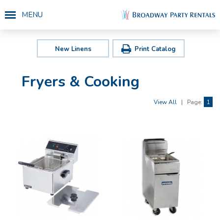
MENU
New Linens
Print Catalog
Fryers & Cooking
View All
|
Page:
1