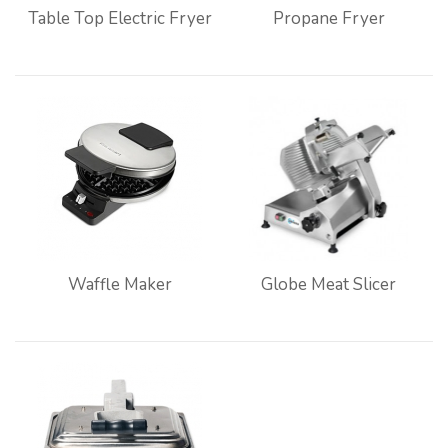
Table Top Electric Fryer
Propane Fryer
Waffle Maker
Globe Meat Slicer