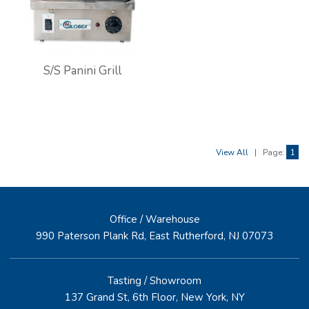
S/S Panini Grill
View All
|
Page:
1
Office / Warehouse
990 Paterson Plank Rd, East Rutherford, NJ 07073
Tasting / Showroom
137 Grand St, 6th Floor, New York, NY