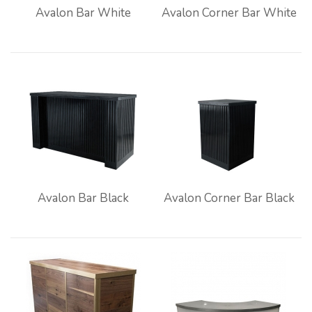
Avalon Bar White
Avalon Corner Bar White
Avalon Bar Black
Avalon Corner Bar Black