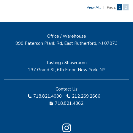
View All
|
Page:
1
2
Office / Warehouse
990 Paterson Plank Rd, East Rutherford, NJ 07073
Tasting / Showroom
137 Grand St, 6th Floor, New York, NY
Contact Us
718.821.4000
212.269.2666
718.821.4362