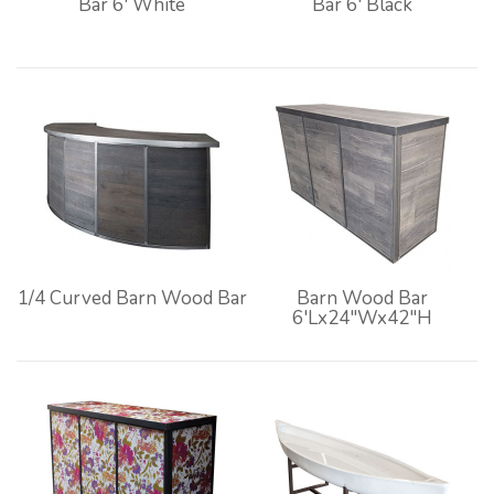
Bar 6' White
Bar 6' Black
1/4 Curved Barn Wood Bar
Barn Wood Bar
6'Lx24"Wx42"H