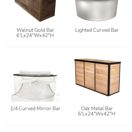
Walnut Gold Bar
Lighted Curved Bar
6'Lx24"Wx42"H
1/4 Curved Mirror Bar
Oak Metal Bar
6'Lx24"Wx42"H