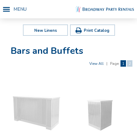
MENU
New Linens
Print Catalog
Bars and Buffets
View All
|
Page:
1
2