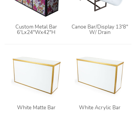
Custom Metal Bar
Canoe Bar/Display 13'8"
6'Lx24"Wx42"H
W/ Drain
White Matte Bar
White Acrylic Bar