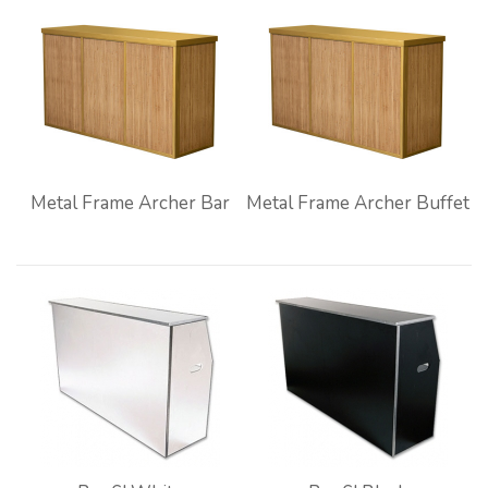
Metal Frame Archer Bar
Metal Frame Archer Buffet