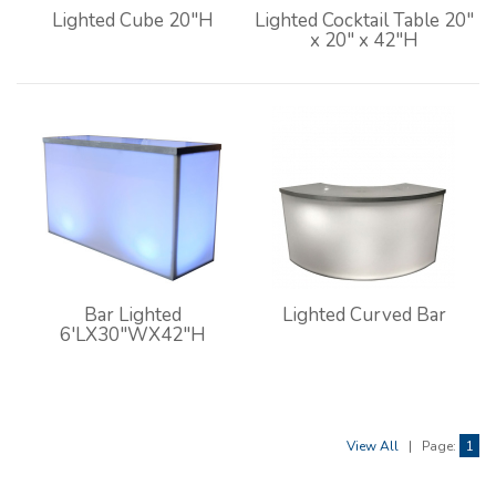
Lighted Cube 20"H
Lighted Cocktail Table 20"
x 20" x 42"H
Bar Lighted
Lighted Curved Bar
6'LX30"WX42"H
View All
|
Page:
1