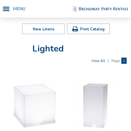
MENU
New Linens
Print Catalog
Lighted
View All
|
Page:
1