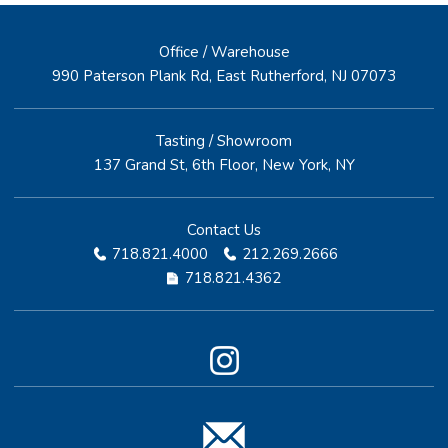
Office / Warehouse
990 Paterson Plank Rd, East Rutherford, NJ 07073
Tasting / Showroom
137 Grand St, 6th Floor, New York, NY
Contact Us
718.821.4000
212.269.2666
718.821.4362