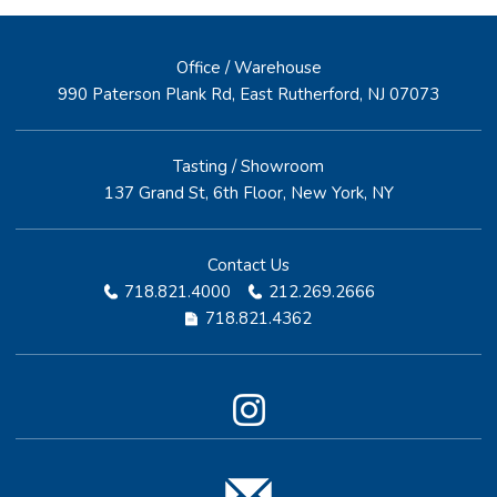
Office / Warehouse
990 Paterson Plank Rd, East Rutherford, NJ 07073
Tasting / Showroom
137 Grand St, 6th Floor, New York, NY
Contact Us
718.821.4000
212.269.2666
718.821.4362