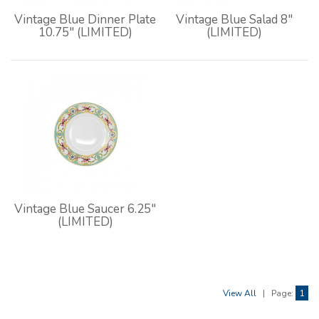
Vintage Blue Dinner Plate
Vintage Blue Salad 8"
10.75" (LIMITED)
(LIMITED)
Vintage Blue Saucer 6.25"
(LIMITED)
View All
|
Page:
1