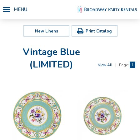
MENU
New Linens
Print Catalog
Vintage Blue
(LIMITED)
View All
|
Page:
1