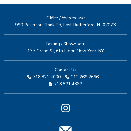
Office / Warehouse
990 Paterson Plank Rd, East Rutherford, NJ 07073
Tasting / Showroom
137 Grand St, 6th Floor, New York, NY
Contact Us
718.821.4000
212.269.2666
718.821.4362