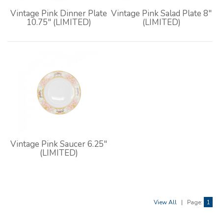
Vintage Pink Dinner Plate
Vintage Pink Salad Plate 8"
10.75" (LIMITED)
(LIMITED)
Vintage Pink Saucer 6.25"
(LIMITED)
View All
|
Page:
1