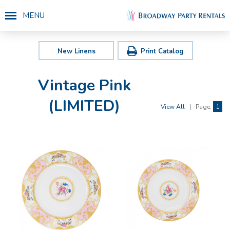
MENU
New Linens
Print Catalog
Vintage Pink
(LIMITED)
View All
|
Page:
1