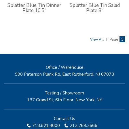
Splatter Blue Tin Dinner
Splatter Blue Tin Salad
Plate 10.5"
Plate 8"
View All
|
Page:
1
Office / Warehouse
990 Paterson Plank Rd, East Rutherford, NJ 07073
Tasting / Showroom
137 Grand St, 6th Floor, New York, NY
Contact Us
718.821.4000
212.269.2666