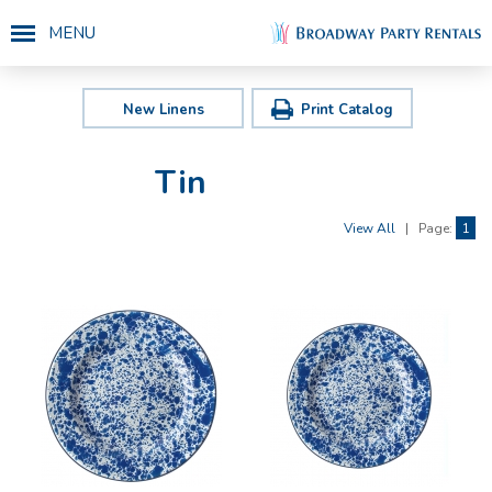
MENU
New Linens
Print Catalog
Tin
View All
|
Page:
1