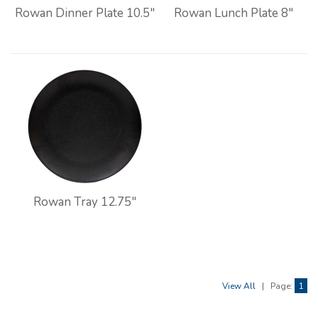
Rowan Dinner Plate 10.5"
Rowan Lunch Plate 8"
Rowan Tray 12.75"
View All
|
Page:
1