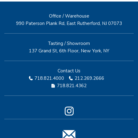
Office / Warehouse
990 Paterson Plank Rd, East Rutherford, NJ 07073
Tasting / Showroom
137 Grand St, 6th Floor, New York, NY
Contact Us
718.821.4000
212.269.2666
718.821.4362