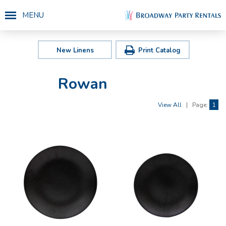
MENU
New Linens
Print Catalog
Rowan
View All
|
Page:
1