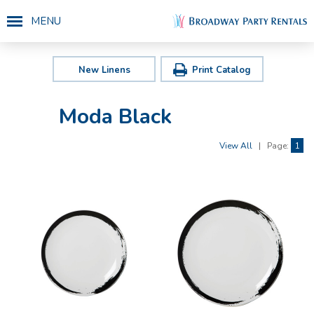
MENU
New Linens
Print Catalog
Moda Black
View All
|
Page:
1