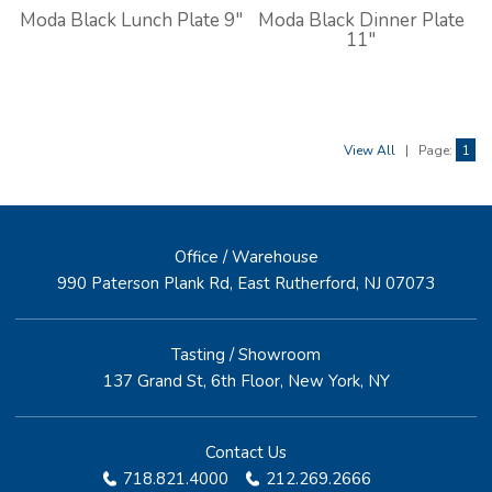
Moda Black Lunch Plate 9"
Moda Black Dinner Plate
11"
View All
|
Page:
1
Office / Warehouse
990 Paterson Plank Rd, East Rutherford, NJ 07073
Tasting / Showroom
137 Grand St, 6th Floor, New York, NY
Contact Us
718.821.4000
212.269.2666