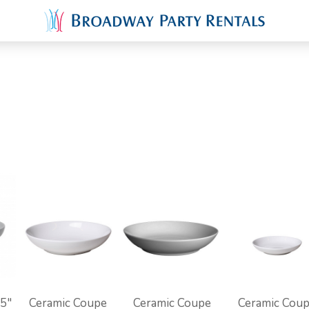
.5"
Ceramic Coupe
Ceramic Coupe
Ceramic Cou