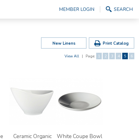
MEMBER LOGIN
SEARCH
New Linens
Print Catalog
View All
|
Page:
1
2
3
4
5
6
pe
Ceramic Organic
White Coupe Bowl