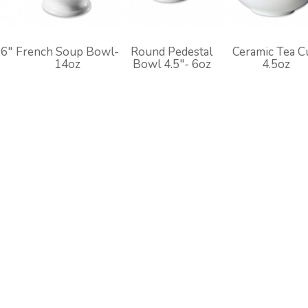
 6"
French Soup Bowl-
Round Pedestal
Ceramic Tea C
14oz
Bowl 4.5"- 6oz
4.5oz