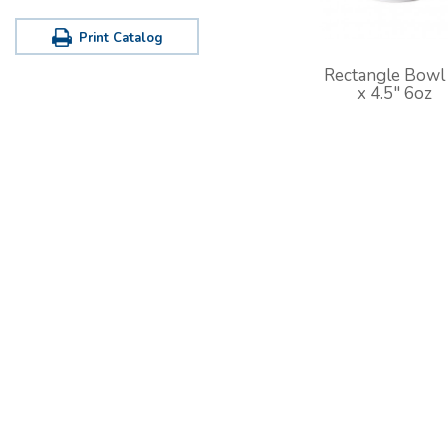
Print Catalog
Rectangle Bowl
x 4.5" 6oz