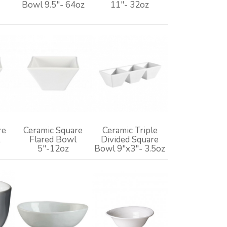
z
Bowl 9.5"- 64oz
11"- 32oz
re
Ceramic Square
Ceramic Triple
Flared Bowl
Divided Square
5"-12oz
Bowl 9"x3"- 3.5oz