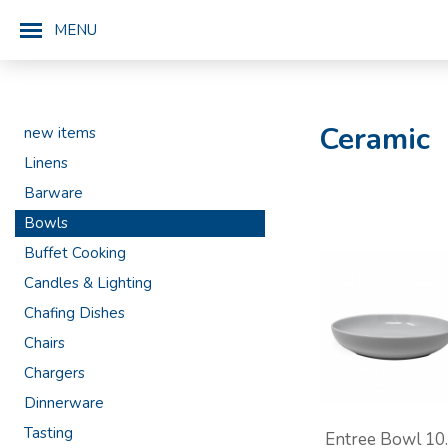
MENU
Ceramic
new items
Linens
Barware
Bowls
Buffet Cooking
Candles & Lighting
Chafing Dishes
Chairs
Chargers
Dinnerware
Tasting
Entree Bowl 10