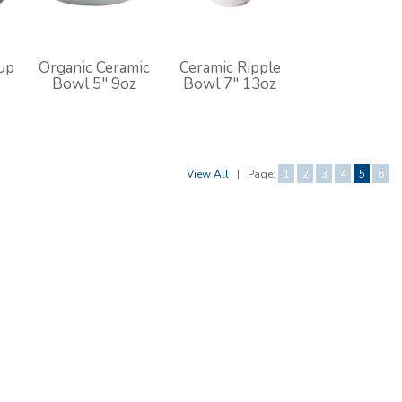
up
Organic Ceramic
Ceramic Ripple
Bowl 5" 9oz
Bowl 7" 13oz
View All
|
Page:
1
2
3
4
5
6