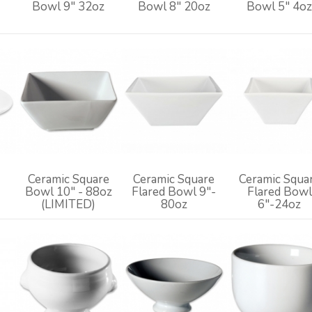
Bowl 9" 32oz
Bowl 8" 20oz
Bowl 5" 4o
Ceramic Square
Ceramic Square
Ceramic Squa
Bowl 10" - 88oz
Flared Bowl 9"-
Flared Bowl
(LIMITED)
80oz
6"-24oz