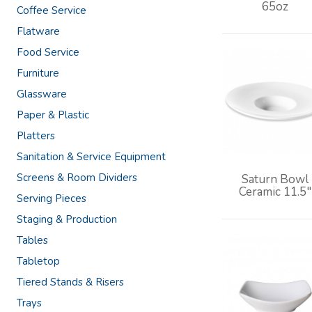
65oz
Coffee Service
Flatware
Food Service
Furniture
Glassware
Paper & Plastic
Platters
Sanitation & Service Equipment
Screens & Room Dividers
Saturn Bowl
Ceramic 11.5"
Serving Pieces
Staging & Production
Tables
Tabletop
Tiered Stands & Risers
Trays